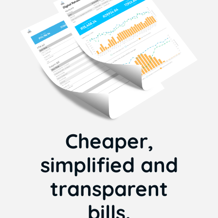
Cheaper,
simplified and
transparent
bills.