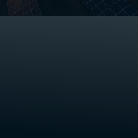
Save up to 20% off your current
electricity bill.
Get a free smart meter & real-
time insights.
Get hassle-free contracting.