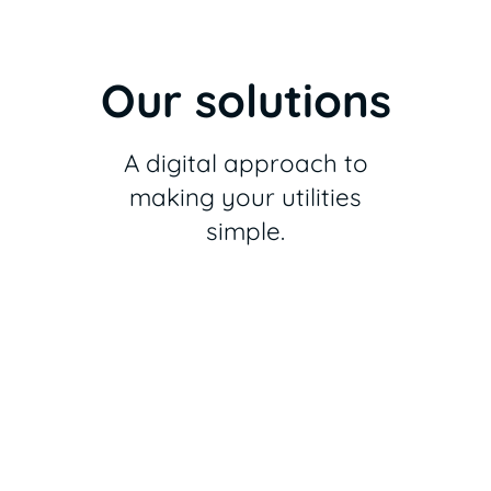
Our solutions
A digital approach to
making your utilities
simple.