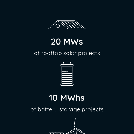
20 MWs
of rooftop solar projects
10 MWhs
of battery storage projects