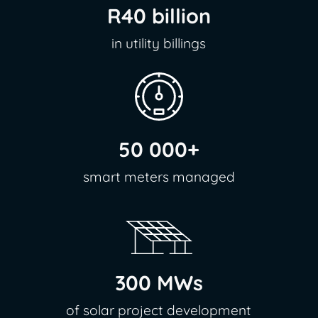
R40 billion
in utility billings
50 000+
smart meters managed
300 MWs
of solar project development