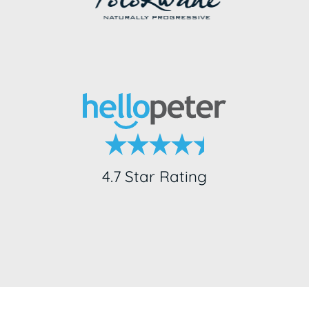
4.7 Star Rating