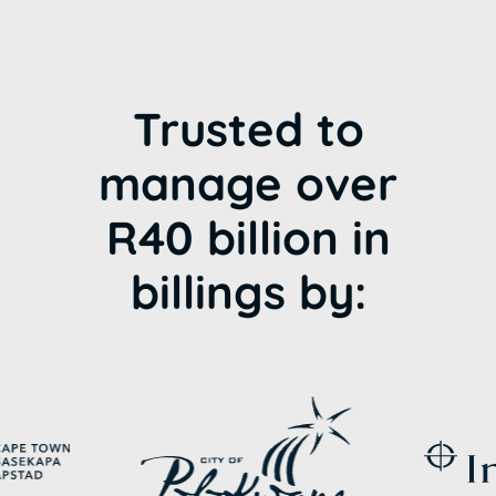
Trusted to
manage over
R40 billion in
billings by: