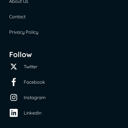
About Us
Contact
Privacy Policy
Follow
Twitter
Facebook
Instagram
LinkedIn