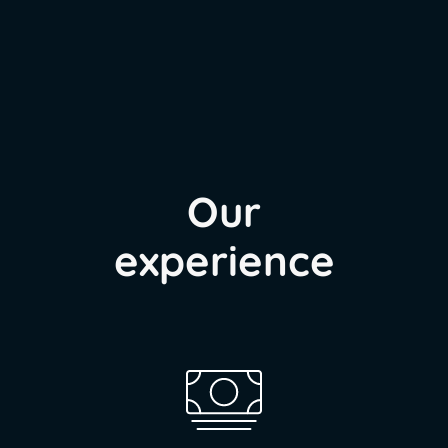
Our
experience