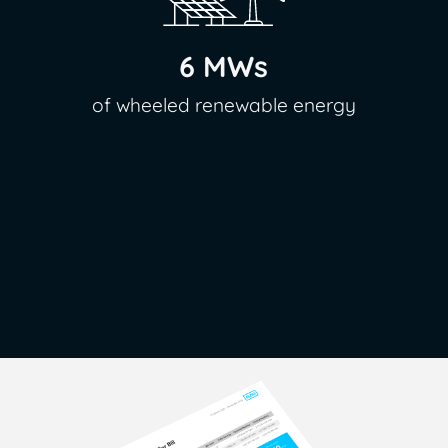
6 MWs
of wheeled renewable energy