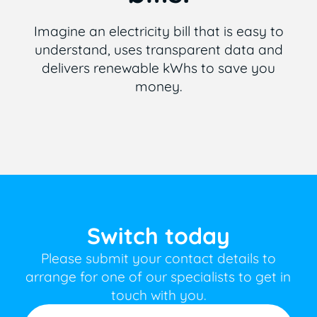
Imagine an electricity bill that is easy to
understand, uses transparent data and
delivers renewable kWhs to save you
money.
Switch today
Please submit your contact details to
arrange for one of our specialists to get in
touch with you.