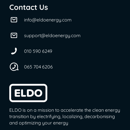
Contact Us
info@eldoenergy.com
support@eldoenergy.com
010 590 6249
065 704 6206
ELDO is on a mission to accelerate the clean energy
transition by electrifying, localizing, decarbonising
and optimizing your energy