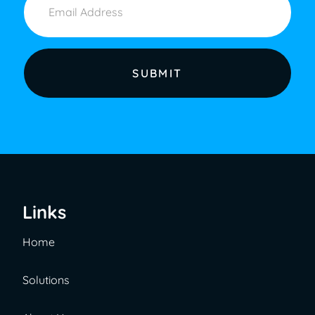
Links
Home
Solutions